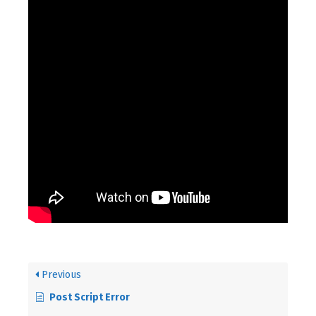
Previous
Post Script Error