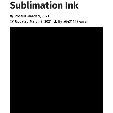
Sublimation Ink
Posted
March 9, 2021
Updated
March 9, 2021
By
a6431149-anish