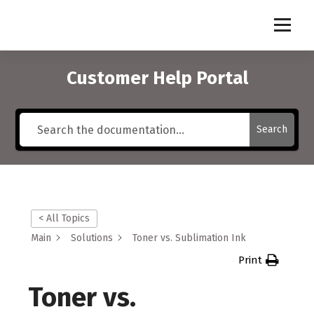
S
k
i
p
t
Customer Help Portal
o
c
o
Search
n
t
e
n
t
< All Topics
Main
Solutions
Toner vs. Sublimation Ink
Print
Toner vs.