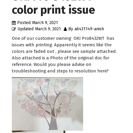
color print issue
Posted
March 9, 2021
Updated
March 9, 2021
By
a6431149-anish
One of our customer owning OKI Pro8432WT has
issues with printing. Apparently it seems like the
colors are faded out , please see sample attached.
Also attached is a Photo of the original doc for
reference. Would you please advise on
troubleshooting and steps to resolution here?