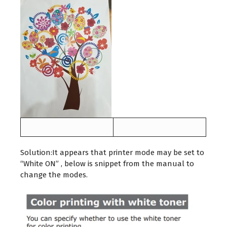
Solution:It appears that printer mode may be set to
“White ON” , below is snippet from the manual to
change the modes.