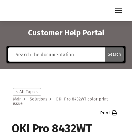
S
k
i
p
t
Customer Help Portal
o
c
o
Search
n
t
e
n
t
< All Topics
Main
Solutions
OKI Pro 8432WT color print
issue
Print
OKI Pro 8432WT